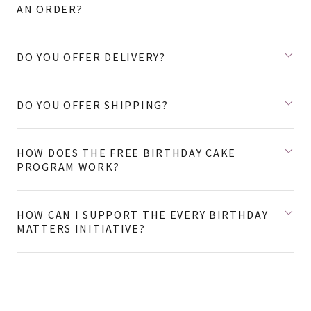
AN ORDER?
DO YOU OFFER DELIVERY?
DO YOU OFFER SHIPPING?
HOW DOES THE FREE BIRTHDAY CAKE
PROGRAM WORK?
HOW CAN I SUPPORT THE EVERY BIRTHDAY
MATTERS INITIATIVE?