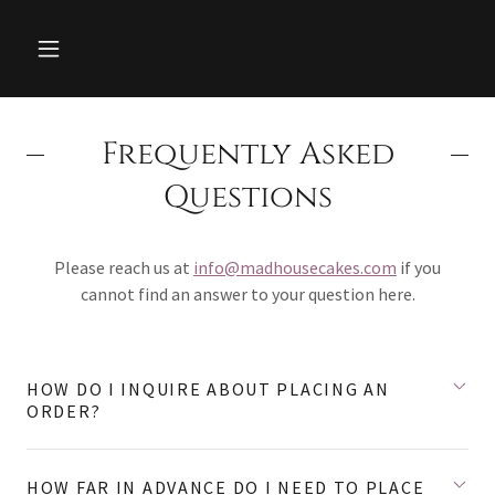
Frequently Asked
Questions
Please reach us at
info@madhousecakes.com
if you
cannot find an answer to your question here.
HOW DO I INQUIRE ABOUT PLACING AN
ORDER?
HOW FAR IN ADVANCE DO I NEED TO PLACE